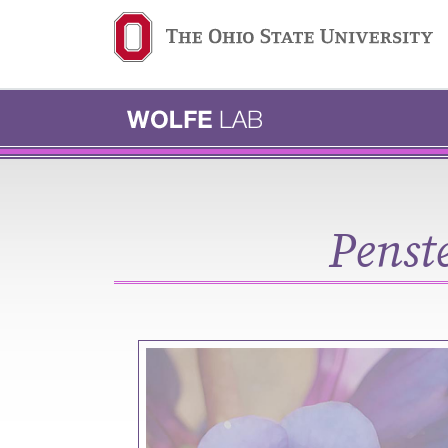
Ohio State navigation b
Penst