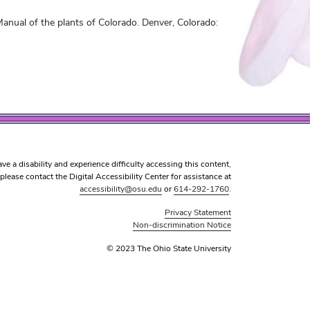
anual of the plants of Colorado. Denver, Colorado:
ave a disability and experience difficulty accessing this content,
please contact the Digital Accessibility Center for assistance at
accessibility@osu.edu
or
614-292-1760
.
Privacy Statement
Non-discrimination Notice
© 2023 The Ohio State University