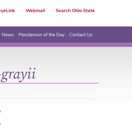
yeLink
Webmail
Search Ohio State
News
Penstemon of the Day
Contact Us
grayii
.
s