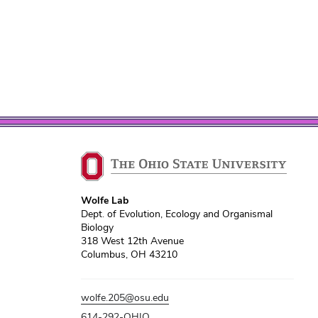
Wolfe Lab
Dept. of Evolution, Ecology and Organismal
Biology
318 West 12th Avenue
Columbus, OH 43210
wolfe.205@osu.edu
614-292-OHIO