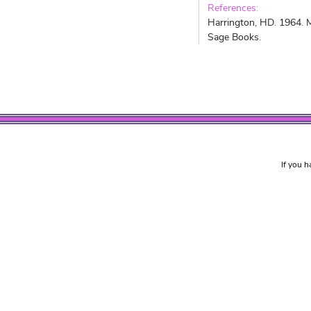
References:
Harrington, HD. 1964. M
Sage Books.
If you h