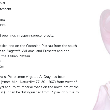
nial
utescent
0dm
0dm
openings in aspen-spruce forests.
xico and on the Coconino Plateau from the south
 to Flagstaff, Williams, and Prescott and one
m the Kaibab Plateau.
0m
00m
alis. Penstemon virgatus A. Gray has been
(Amer. Midl. Naturalist 77: 30. 1967) from west of
yal and Point Imperial roads on the north rim of the
n.). It can be distinguished from P. pseudoputus by