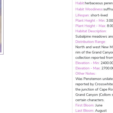
Habit:
herbaceous peren
Habit Woodiness:
suffr
Lifespan:
short-lived
Plant Height - Min:
3.0
Plant Height - Max:
8.0
Habitat Description:
Subalpine meadows and 
Distribution Range:
North and west New Me
rim of the Grand Canyon
collection reported fro
Elevation - Min:
2400.0
Elevation - Max:
2700.
Other Notes:
Was Penstemon unilater
reported by Crosswhite 
the junction of Cape Ro
Grand Canyon (Collom s.
certain characters.
First Bloom:
June
Last Bloom:
August