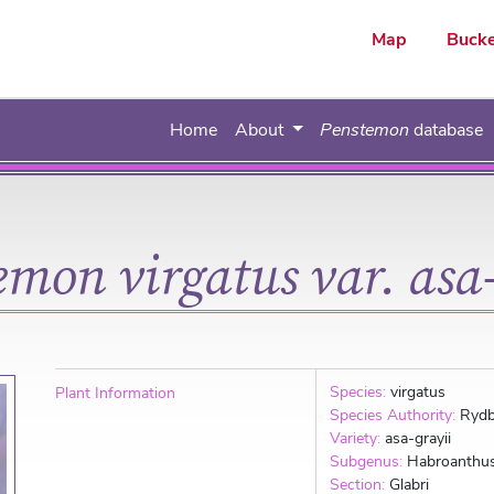
ar
Map
Bucke
Home
About
Penstemon
database
emon virgatus var. asa-
Species:
virgatus
Plant Information
Species Authority:
Rydb
Variety:
asa-grayii
Subgenus:
Habroanthu
Section:
Glabri