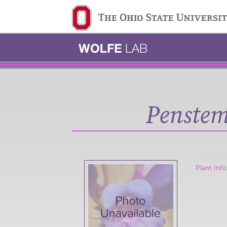
Ohio State navigation 
Penstem
Plant Inf