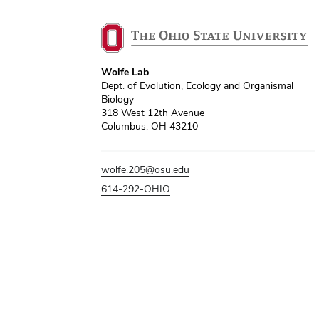
Wolfe Lab
Dept. of Evolution, Ecology and Organismal
Biology
318 West 12th Avenue
Columbus, OH 43210
wolfe.205@osu.edu
614-292-OHIO