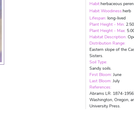
Habit:
herbaceous peren
Habit Woodiness:
herb
Lifespan:
long-lived
Plant Height - Min:
2.5
Plant Height - Max:
5.0
Habitat Description:
Ope
Distribution Range:
Eastern slope of the C
Sisters.
Soil Type:
Sandy soils.
First Bloom:
June
Last Bloom:
July
References:
Abrams LR. 1874-1956. A
Washington, Oregon, and
University Press.