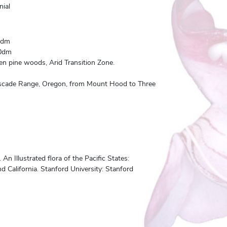
nial
0dm
0dm
n pine woods, Arid Transition Zone.
ascade Range, Oregon, from Mount Hood to Three
n Illustrated flora of the Pacific States:
 California. Stanford University: Stanford