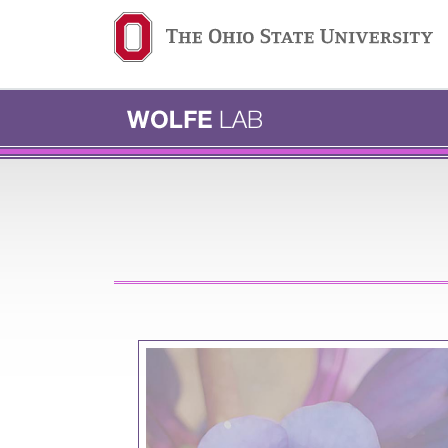
Ohio State navigation b