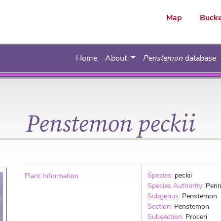
ar
Map
Bucke
Home
About
Penstemon
database
Penstemon peckii
Species:
peckii
Plant Information
Species Authority:
Penn
Subgenus:
Penstemon
Section:
Penstemon
Subsection:
Proceri