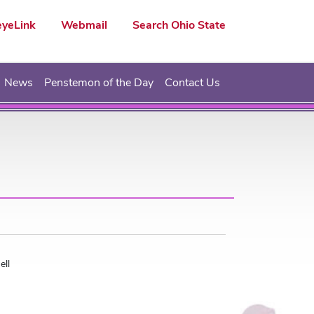
yeLink
Webmail
Search Ohio State
News
Penstemon of the Day
Contact Us
ell