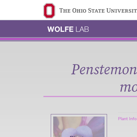
Ohio State navigation 
Penstemon
mo
Plant Inf