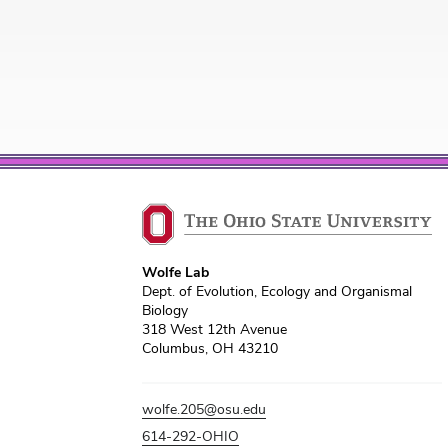
Wolfe Lab
Dept. of Evolution, Ecology and Organismal
Biology
318 West 12th Avenue
Columbus, OH 43210
wolfe.205@osu.edu
614-292-OHIO