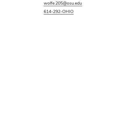
wolfe.205@osu.edu
614-292-OHIO