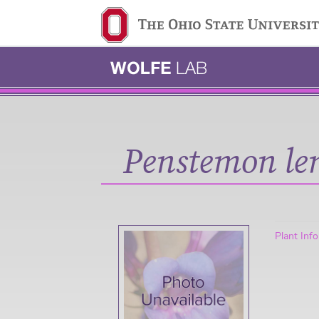
Ohio State navigation 
Penstemon len
Plant Inf