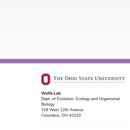
Wolfe Lab
Dept. of Evolution, Ecology and Organismal
Biology
318 West 12th Avenue
Columbus, OH 43210