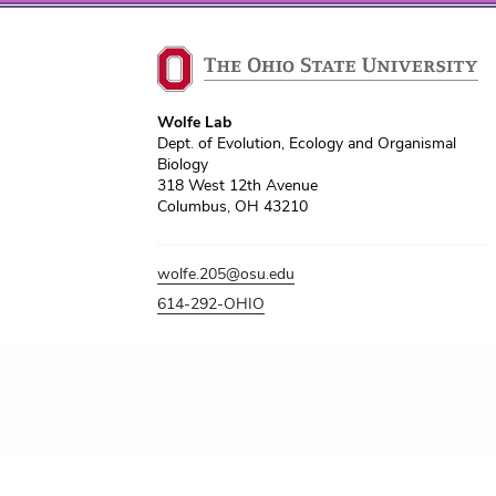
Wolfe Lab
Dept. of Evolution, Ecology and Organismal
Biology
318 West 12th Avenue
Columbus, OH 43210
wolfe.205@osu.edu
614-292-OHIO