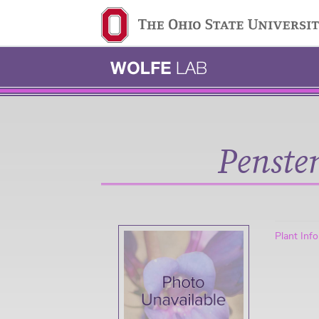
Ohio State navigation 
Penste
Plant Inf