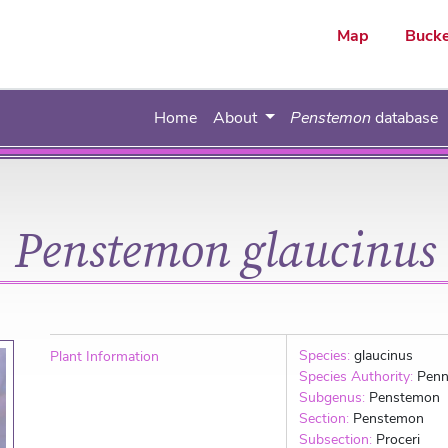
ar
Map
Bucke
Home
About
Penstemon
database
Penstemon glaucinus
Species:
glaucinus
Plant Information
Species Authority:
Penn
Subgenus:
Penstemon
Section:
Penstemon
Subsection:
Proceri