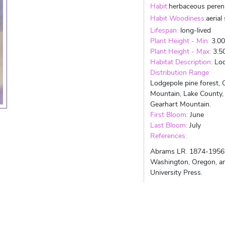
Habit:
herbaceous peren
Habit Woodiness:
aerial
Lifespan:
long-lived
Plant Height - Min:
3.0
Plant Height - Max:
3.5
Habitat Description:
Lod
Distribution Range:
Lodgepole pine forest, 
Mountain, Lake County, 
Gearhart Mountain.
First Bloom:
June
Last Bloom:
July
References:
Abrams LR. 1874-1956. A
Washington, Oregon, and
University Press.