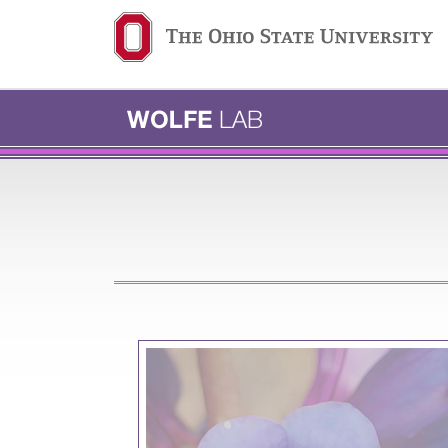
Ohio State navigation b