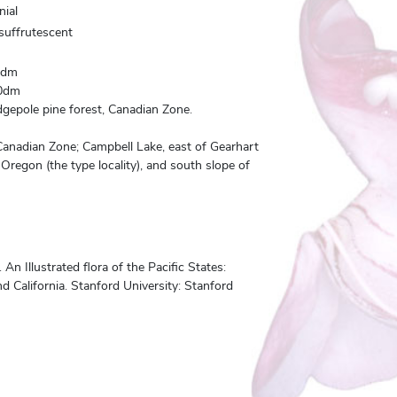
nial
 suffrutescent
0dm
0dm
gepole pine forest, Canadian Zone.
Canadian Zone; Campbell Lake, east of Gearhart
Oregon (the type locality), and south slope of
n Illustrated flora of the Pacific States:
 California. Stanford University: Stanford