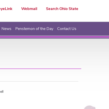
yeLink
Webmail
Search Ohio State
News
Penstemon of the Day
Contact Us
ell