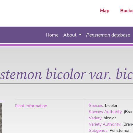
ar
Map
Bucke
Home
About
Penstemon
database
stemon bicolor var. bic
Species:
bicolor
Plant Information
Species Authority:
(Bra
Variety:
bicolor
Variety Authority:
(Bran
Subgenus:
Penstemon