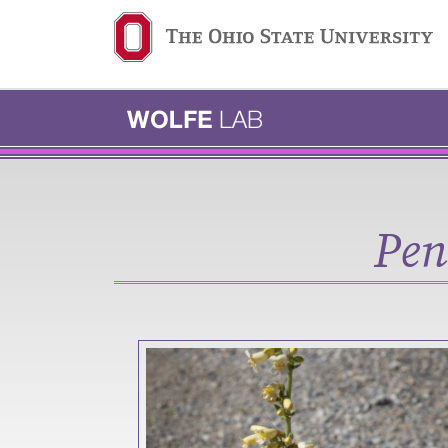
Ohio State navigation b
Pen