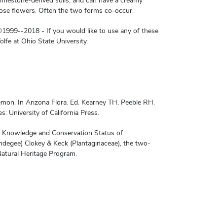
 limestone-derived soils, and can have a creamy
rose flowers. Often the two forms co-occur.
1999--2018 - If you would like to use any of these
lfe at Ohio State University.
mon. In Arizona Flora. Ed. Kearney TH, Peeble RH.
: University of California Press.
nt Knowledge and Conservation Status of
ndegee) Clokey & Keck (Plantaginaceae), the two-
atural Heritage Program.