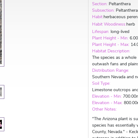
Section:
Peltanthera
Subsection:
Peltanthera
Habit:
herbaceous peren
Habit Woodiness:
herb
Lifespan:
long-lived
Plant Height - Min:
6.0
Plant Height - Max:
14.
Habitat Description:
The species as a whole
outwash fans and plain
Distribution Range:
Southern Nevada and n
Soil Type:
Limestone outcrops an
Elevation - Min:
700.00
Elevation - Max:
800.0
Other Notes:
"The Arizona plant is s
species has essentially
County, Nevada." - Keck