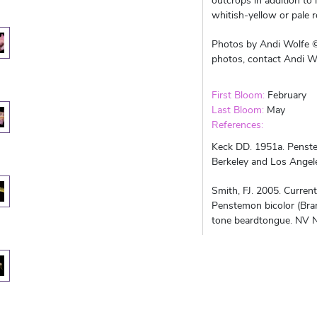
outcrops in addition to
whitish-yellow or pale 
Photos by Andi Wolfe ©
photos, contact Andi Wo
First Bloom:
February
Last Bloom:
May
References:
Keck DD. 1951a. Penste
Berkeley and Los Angeles
Smith, FJ. 2005. Curre
Penstemon bicolor (Bra
tone beardtongue. NV N