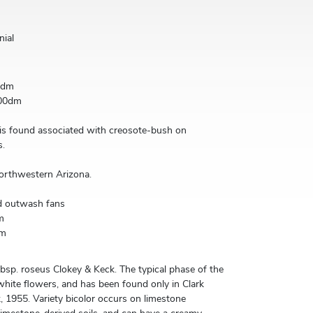
nial
0dm
00dm
 is found associated with creosote-bush on
s.
orthwestern Arizona.
d outwash fans
m
0m
ubsp. roseus Clokey & Keck. The typical phase of the
 white flowers, and has been found only in Clark
, 1955. Variety bicolor occurs on limestone