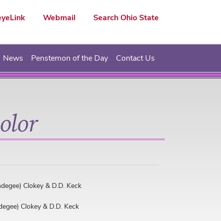
yeLink
Webmail
Search Ohio State
News
Penstemon of the Day
Contact Us
olor
ndegee) Clokey & D.D. Keck
degee) Clokey & D.D. Keck