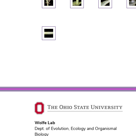
Wolfe Lab
Dept. of Evolution, Ecology and Organismal
Biology