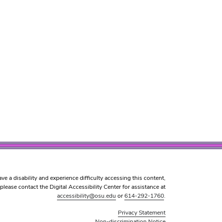
ave a disability and experience difficulty accessing this content,
please contact the Digital Accessibility Center for assistance at
accessibility@osu.edu
or
614-292-1760
.
Privacy Statement
Non-discrimination Notice