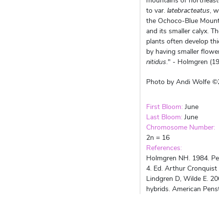
mountains of northeaste
to var.
latebracteatus
, w
the Ochoco-Blue Mountain
and its smaller calyx. 
plants often develop thi
by having smaller flower
nitidus
." - Holmgren (1
Photo by Andi Wolfe 
First Bloom:
June
Last Bloom:
June
Chromosome Number:
2n = 16
References:
Holmgren NH. 1984. Pens
4. Ed. Arthur Cronquist
Lindgren D, Wilde E. 20
hybrids. American Pens