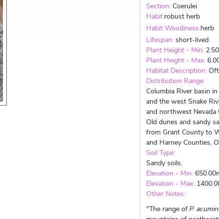
Section:
Coerulei
Habit:
robust herb
Habit Woodiness:
herb
Lifespan:
short-lived
Plant Height - Min:
2.5
Plant Height - Max:
6.0
Habitat Description:
Oft
Distribution Range:
Columbia River basin i
and the west Snake Riv
and northwest Nevada t
Old dunes and sandy sa
from Grant County to Wa
and Harney Counties, Or
Soil Type:
Sandy soils.
Elevation - Min:
650.00
Elevation - Max:
1400.
Other Notes:
"The range of
P. acumin