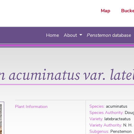
ar
Map
Bucke
Home
About
Penstemon
database
 acuminatus var. late
Species:
acuminatus
Plant Information
Species Authority:
Doug
Variety:
latebracteatus
Variety Authority:
N. H.
Subgenus:
Penstemon