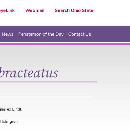
yeLink
Webmail
Search Ohio State
News
Penstemon of the Day
Contact Us
bracteatus
las ex Lindl.
 Holmgren