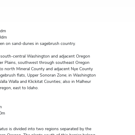
0dm
0dm
en on sand-dunes in sagebrush country.
n south-central Washington and adjacent Oregon
er Plains, southwest through southeast Oregon
o north Mineral County and adjacent Nye County
gebrush flats, Upper Sonoran Zone; in Washington
lla Walla and Klickitat Counties; also in Malheur
egon, east to Idaho.
m
00m
atus
is divided into two regions separated by the