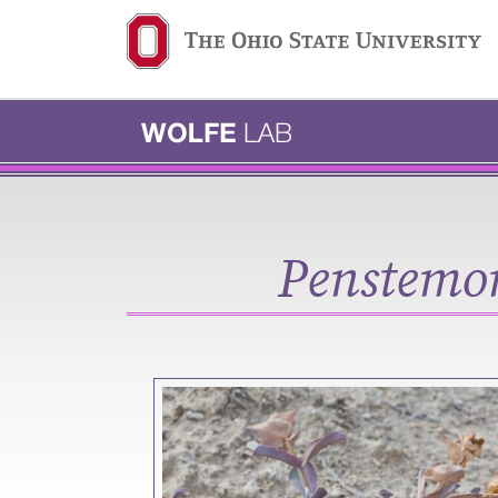
Ohio State navigation b
Penstemon