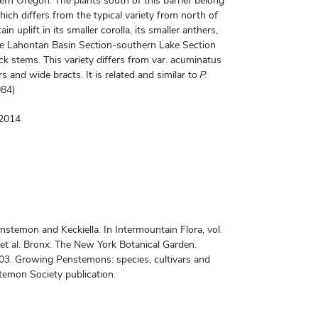
rn Oregon. The plants south of this barrier belong
hich differs from the typical variety from north of
 uplift in its smaller corolla, its smaller anthers,
The Lahontan Basin Section-southern Lake Section
ck stems. This variety differs from var. acuminatus
s and wide bracts. It is related and similar to
P.
984)
©2014
temon and Keckiella. In Intermountain Flora, vol.
 et al. Bronx: The New York Botanical Garden.
03. Growing Penstemons: species, cultivars and
temon Society publication.